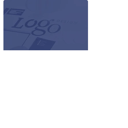
the application.
Logo Designs