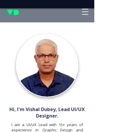
Hi, I'm Vishal Dubey, Lead UI/UX
Designer.
I am a UI/UX Lead with 15+ years of
experience in Graphic Design and