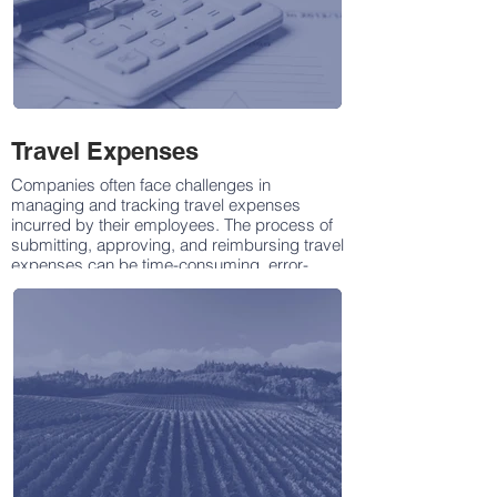
Travel Expenses
Companies often face challenges in
managing and tracking travel expenses
incurred by their employees. The process of
submitting, approving, and reimbursing travel
expenses can be time-consuming, error-
prone, and may lack transparency. To
address these issues, there is a need for a
robust Travel Expense Management App that
streamlines the entire process, enhances
accuracy, reduces administrative burden,
and provides real-time insights into travel
expenditures.