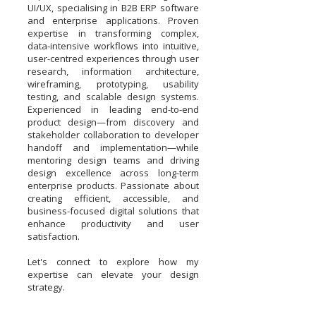
UI/UX, specialising in B2B ERP software
and enterprise applications. Proven
expertise in transforming complex,
data-intensive workflows into intuitive,
user-centred experiences through user
research, information architecture,
wireframing, prototyping, usability
testing, and scalable design systems.
Experienced in leading end-to-end
product design—from discovery and
stakeholder collaboration to developer
handoff and implementation—while
mentoring design teams and driving
design excellence across long-term
enterprise products. Passionate about
creating efficient, accessible, and
business-focused digital solutions that
enhance productivity and user
satisfaction.
Let's connect to explore how my
expertise can elevate your design
strategy.