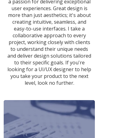
a passion for delivering exceptional
user experiences. Great design is
more than just aesthetics; it's about
creating intuitive, seamless, and
easy-to-use interfaces. I take a
collaborative approach to every
project, working closely with clients
to understand their unique needs
and deliver design solutions tailored
to their specific goals. If you're
looking for a UI/UX designer to help
you take your product to the next
level, look no further.