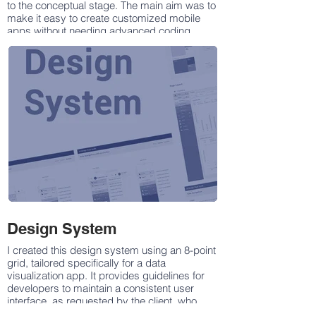
to the conceptual stage. The main aim was to
make it easy to create customized mobile
apps without needing advanced coding
skills. With a simple interface and powerful
features, our app makes development
smooth and enjoyable.
Using our App Building application, users
can design, test, and launch fully functional
apps for iOS and Android. You can create
anything from basic tools to complex
solutions, with options for easy customization
through drag-and-drop or advanced settings.
Our platform supports app creation across
various categories like Fashion,
Transportation, Insurance, Food and
Restaurants, Education, E-Commerce, Health
& Beauty, and more.
Design System
I created this design system using an 8-point
grid, tailored specifically for a data
visualization app. It provides guidelines for
developers to maintain a consistent user
interface, as requested by the client, who
needed distinct UI elements and styling for