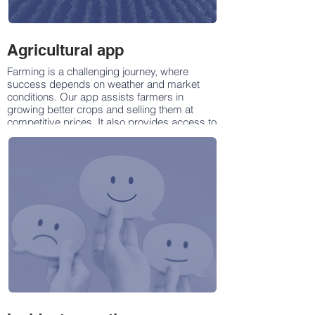
Agricultural app
Farming is a challenging journey, where
success depends on weather and market
conditions. Our app assists farmers in
growing better crops and selling them at
competitive prices. It also provides access to
quality farming products and valuable
information.