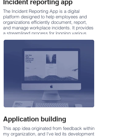
Incident reporting app
The Incident Reporting App is a digital
platform designed to help employees and
organizations efficiently document, report,
and manage workplace incidents. It provides
a streamlined process for logging various
types of incidents, including safety hazards,
equipment malfunctions, workplace injuries,
security breaches, and operational issues.
Application building
This app idea originated from feedback within
my organization, and I've led its development