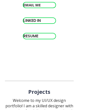
EMAIL ME
LINKED IN
RESUME
Projects
Welcome to my UI/UX design
portfolio! I am a skilled designer with